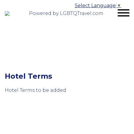
Select Language
▼
Powered by LGBTQTravel.com
Hotel Terms
Hotel Terms to be added