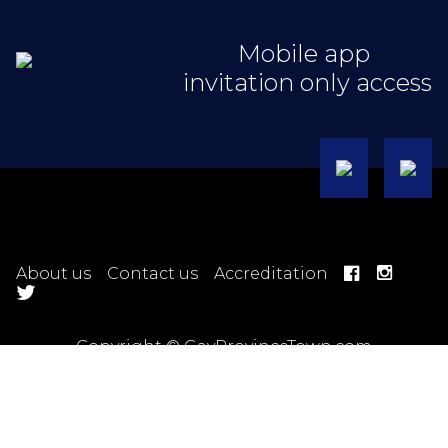
Mobile app
invitation only access
About us
Contact us
Accreditation
Copyright © GayProvinceTown.com
Hotel Terms
Ticket Terms
Trip Terms
Tour