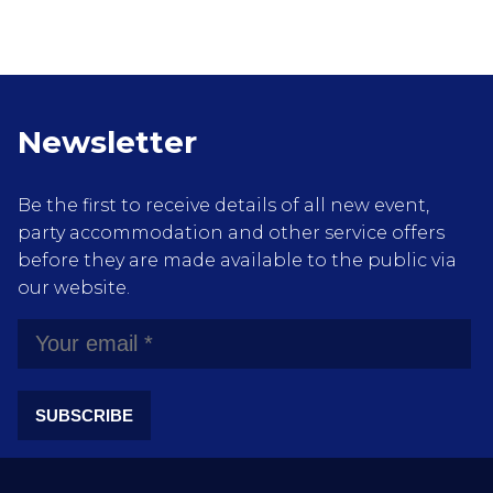
Newsletter
Be the first to receive details of all new event,
party accommodation and other service offers
before they are made available to the public via
our website.
SUBSCRIBE